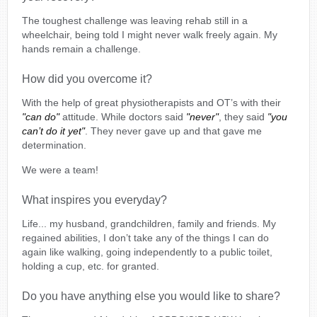
The toughest challenge was leaving rehab still in a
wheelchair, being told I might never walk freely again. My
hands remain a challenge.
How did you overcome it?
With the help of great physiotherapists and OT’s with their
"can do"
attitude. While doctors said
"never"
, they said
"you
can’t do it yet"
. They never gave up and that gave me
determination.
We were a team!
What inspires you everyday?
Life... my husband, grandchildren, family and friends. My
regained abilities, I don’t take any of the things I can do
again like walking, going independently to a public toilet,
holding a cup, etc. for granted.
Do you have anything else you would like to share?