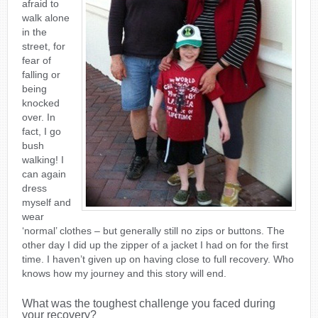
afraid to
walk alone
in the
street, for
fear of
falling or
being
knocked
over. In
fact, I go
bush
walking! I
can again
dress
myself and
wear
‘normal’ clothes – but generally still no zips or buttons. The
other day I did up the zipper of a jacket I had on for the first
time. I haven’t given up on having close to full recovery. Who
knows how my journey and this story will end.
What was the toughest challenge you faced during
your recovery?