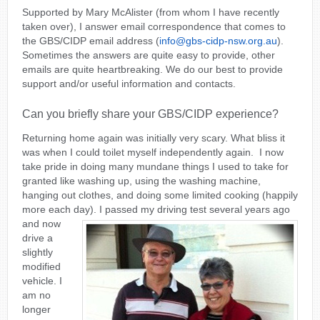
Supported by Mary McAlister (from whom I have recently
taken over), I answer email correspondence that comes to
the GBS/CIDP email address (
info@gbs-cidp-nsw.org.au
).
Sometimes the answers are quite easy to provide, other
emails are quite heartbreaking. We do our best to provide
support and/or useful information and contacts.
Can you briefly share your GBS/CIDP experience?
Returning home again was initially very scary. What bliss it
was when I could toilet myself independently again. I now
take pride in doing many mundane things I used to take for
granted like washing up, using the washing machine,
hanging out clothes, and doing some limited cooking (happily
more each day).
I passed my driving test several years ago
and now
drive a
slightly
modified
vehicle. I
am no
longer