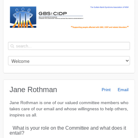
Jane Rothman
Print
Email
Jane Rothman is one of our valued committee members who
takes care of our email and whose willingness to help others,
inspires us all.
What is your role on the Committee and what does it
entail?