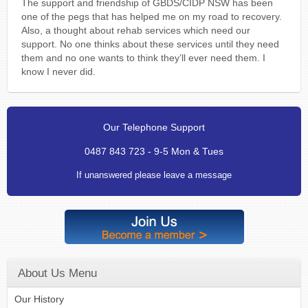
The support and friendship of GBDS/CIDP NSW has been
one of the pegs that has helped me on my road to recovery.
Also, a thought about rehab services which need our
support. No one thinks about these services until they need
them and no one wants to think they’ll ever need them. I
know I never did.
Our Telephone Support
0487 843 723 - 9-5 Mon & Tues
If unanswered please leave a message
About Us Menu
Our History