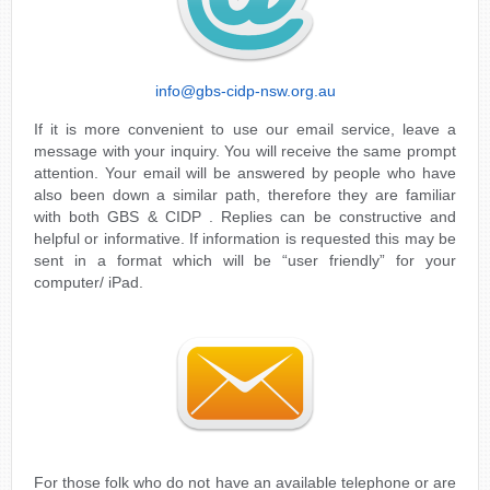
info@gbs-cidp-nsw.org.au
If it is more convenient to use our email service, leave a
message with your inquiry. You will receive the same prompt
attention. Your email will be answered by people who have
also been down a similar path, therefore they are familiar
with both GBS & CIDP . Replies can be constructive and
helpful or informative. If information is requested this may be
sent in a format which will be “user friendly” for your
computer/ iPad.
For those folk who do not have an available telephone or are