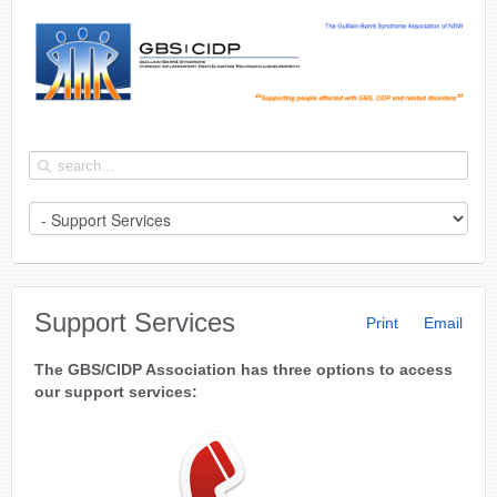
Support Services
Print
Email
The GBS/CIDP Association has three options to access
our support services: