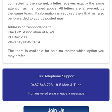
connected to the internet, a letter receives exactly the same
attention as mentioned above. All letters are answered, by
the same team. If information is required then that will also
be forwarded to you by posted mail.
Address correspondence to:
The GBS Association of NSW
PO Box 288
Waverley NSW 2024
The team is available for help no matter which option you
may prefer.
Our Telephone Support
0487 843 723 - 9-5 Mon & Tues
If unanswered please leave a message