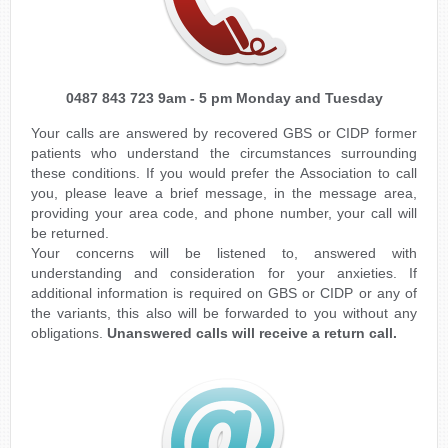
0487 843 723 9am - 5 pm Monday and Tuesday
Your calls are answered by recovered GBS or CIDP former
patients who understand the circumstances surrounding
these conditions. If you would prefer the Association to call
you, please leave a brief message, in the message area,
providing your area code, and phone number, your call will
be returned.
Your concerns will be listened to, answered with
understanding and consideration for your anxieties. If
additional information is required on GBS or CIDP or any of
the variants, this also will be forwarded to you without any
obligations.
Unanswered calls will receive a return call.