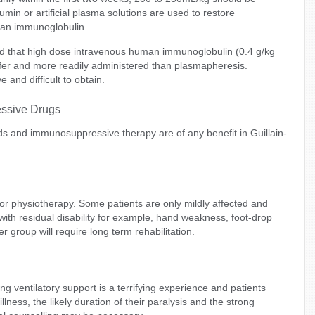
in or artificial plasma solutions are used to restore
man immunoglobulin
d that high dose intravenous human immunoglobulin (0.4 g/kg
 safer and more readily administered than plasmapheresis.
e and difficult to obtain.
essive Drugs
ids and immunosuppressive therapy are of any benefit in Guillain-
r physiotherapy. Some patients are only mildly affected and
with residual disability for example, hand weakness, foot-drop
er group will require long term rehabilitation.
g ventilatory support is a terrifying experience and patients
illness, the likely duration of their paralysis and the strong