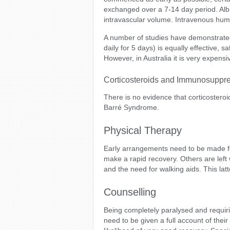
exchanged over a 7-14 day period. Album
intravascular volume. Intravenous hu
A number of studies have demonstrate
daily for 5 days) is equally effective,
However, in Australia it is very expensiv
Corticosteroids and Immunosuppr
There is no evidence that corticostero
Barré Syndrome.
Physical Therapy
Early arrangements need to be made fo
make a rapid recovery. Others are left 
and the need for walking aids. This latt
Counselling
Being completely paralysed and requirin
need to be given a full account of their 