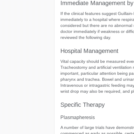
Immediate Management by
If the clinical features suggest Guilla
immediately to a hospital where respirat
considered but there are no abnormal s
doctor immediately if weakness or diffi
reviewed the following day.
Hospital Management
Vital capacity should be measured every 
Tracheostomy and artificial ventilation
important, particular attention being pa
pharynx and trachea. Bowel and urinary
Intravenous or intragastric feeding may
wrist drop may also be required, and
Specific Therapy
Plasmapheresis
A number of large trials have demonst
commenced as early as possible, certai