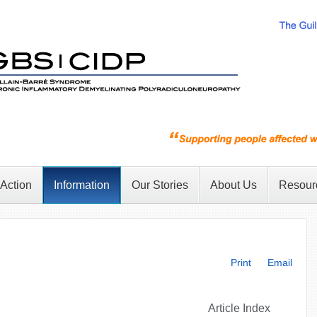
 Action
Information
Our Stories
About Us
Resour
Print
Email
Article Index