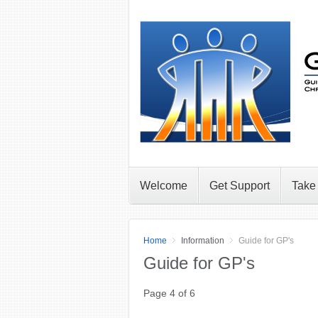
Welcome
Get Support
Take
Home
Information
Guide for GP's
Guide for GP's
Page 4 of 6