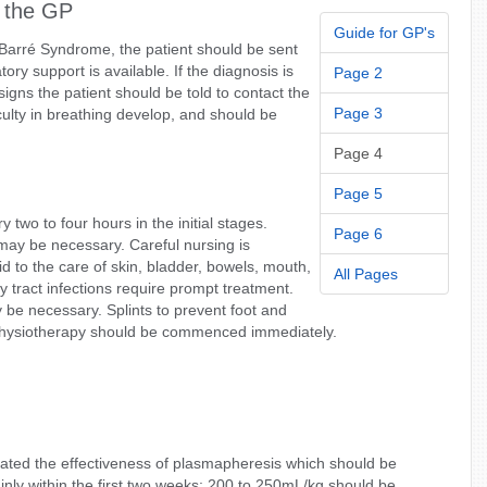
 the GP
Guide for GP's
in-Barré Syndrome, the patient should be sent
ory support is available. If the diagnosis is
Page 2
igns the patient should be told to contact the
Page 3
culty in breathing develop, and should be
Page 4
Page 5
two to four hours in the initial stages.
Page 6
 may be necessary. Careful nursing is
id to the care of skin, bladder, bowels, mouth,
All Pages
 tract infections require prompt treatment.
 be necessary. Splints to prevent foot and
 physiotherapy should be commenced immediately.
rated the effectiveness of plasmapheresis which should be
nly within the first two weeks; 200 to 250mL/kg should be