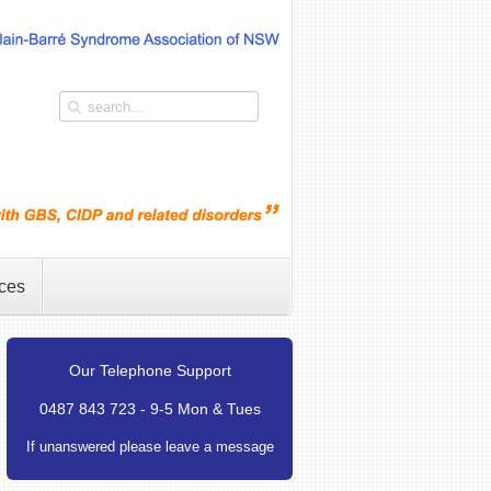
ces
Our Telephone Support
0487 843 723 - 9-5 Mon & Tues
If unanswered please leave a message