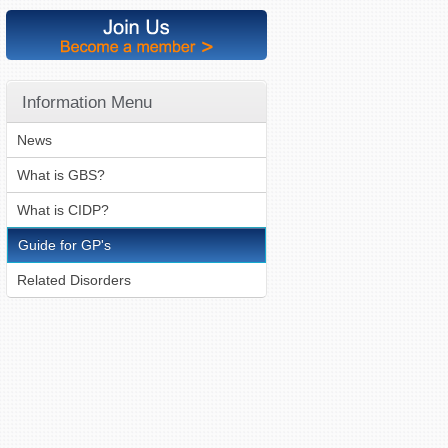
Information Menu
News
What is GBS?
What is CIDP?
Guide for GP's
Related Disorders